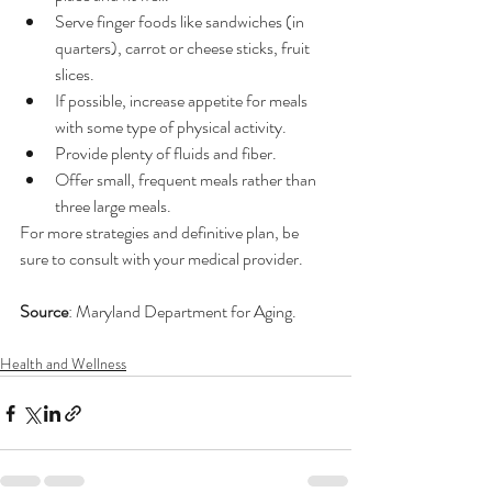
Serve finger foods like sandwiches (in 
quarters), carrot or cheese sticks, fruit 
slices. 
If possible, increase appetite for meals 
with some type of physical activity.
Provide plenty of fluids and fiber. 
Offer small, frequent meals rather than 
three large meals.
For more strategies and definitive plan, be 
sure to consult with your medical provider.
Source
: Maryland Department for Aging.
Health and Wellness