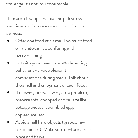
challenge, it's not insurmountable. 
Here are a few tips that can help destress 
mealtime and improve overall nutrition and 
wellness. 
Offer one food at a time. Too much food 
on a plate can be confusing and 
overwhelming. 
Eat with your loved one. Model eating 
behavior and have pleasant 
conversations during meals. Talk about 
the smell and enjoyment of each food. 
If chewing or swallowing are a problem, 
prepare soft, chopped or bite-size like 
cottage cheese, scrambled eggs, 
applesauce, etc. 
Avoid small hard objects (grapes, raw 
carrot pieces). Make sure dentures are in 
place and fit well.