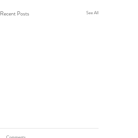
Recent Posts
See All
Comments