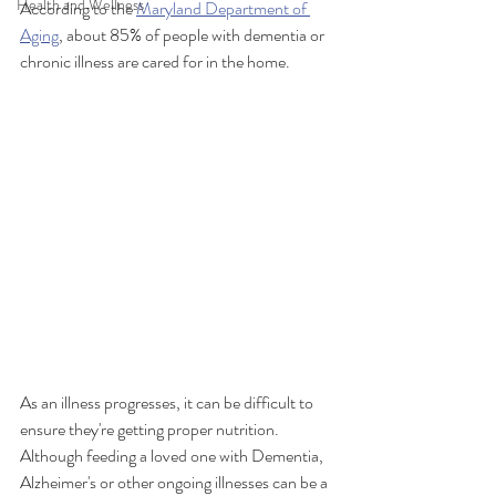
Health and Wellness
According to the 
Maryland Department of 
Aging
, about 85% of people with dementia or 
chronic illness are cared for in the home. 
As an illness progresses, it can be difficult to 
ensure they're getting proper nutrition. 
Although feeding a loved one with Dementia, 
Alzheimer's or other ongoing illnesses can be a 