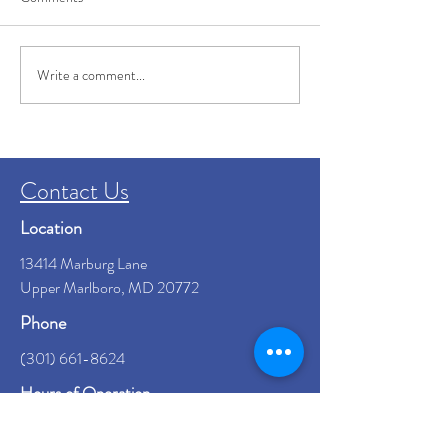
Write a comment...
Dementia Caregiver Tips: How to
Keep Your Loved One Safe
Contact Us
Location
13414 Marburg Lane
Upper Marlboro, MD 20772
Phone
(301) 661-8624
Hours of Operation