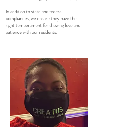
In addition to state and federal
compliances, we ensure they have the
right temperament for showing love and
patience with our residents.