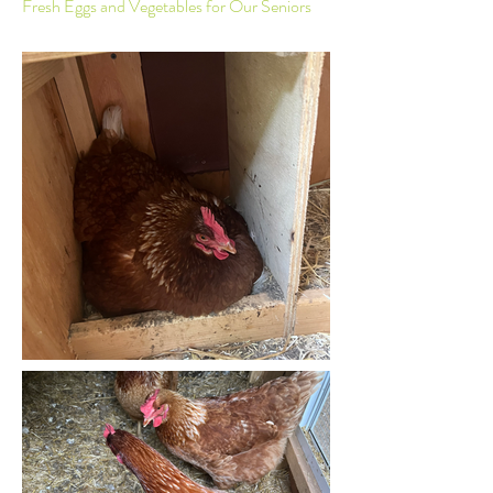
Fresh Eggs and Vegetables for Our Seniors