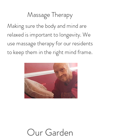
Massage Therapy
Making sure the body and mind are
relaxed is important to longevity. We
use massage therapy for our residents
to keep them in the right mind frame.
Our Garden