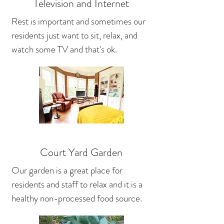
Television and Internet
Rest is important and sometimes our
residents just want to sit, relax, and
watch some TV and that's ok.
Court Yard Garden
Our garden is a great place for
residents and staff to relax and it is a
healthy non-processed food source.