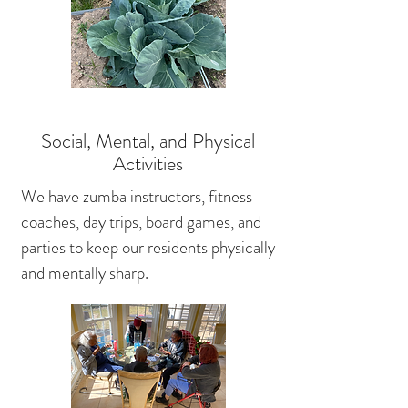
Social, Mental, and Physical
Activities
We have zumba instructors, fitness
coaches, day trips, board games, and
parties to keep our residents physically
and mentally sharp.