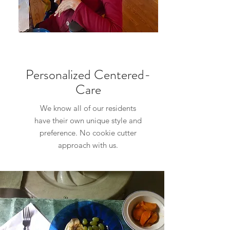
Personalized Centered-
Care
We know all of our residents
have their own unique style and
preference. No cookie cutter
approach with us.