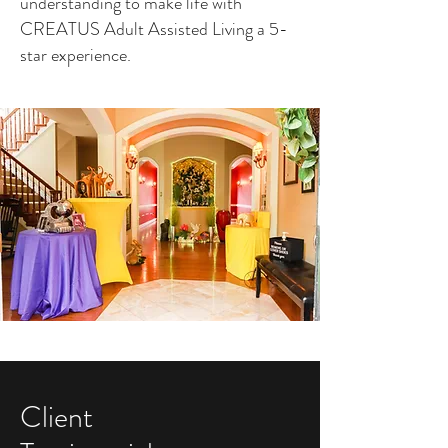
understanding to make life with
CREATUS Adult Assisted Living a 5-
star experience.
Client