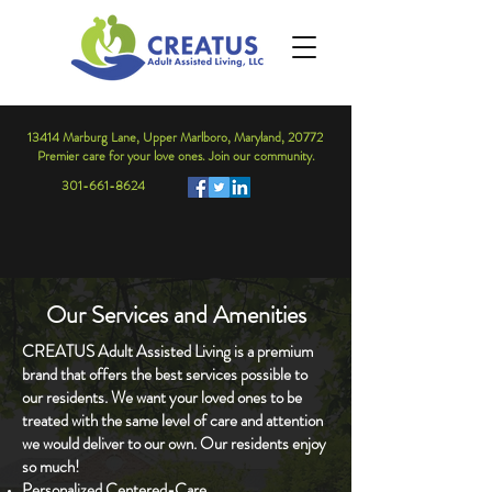
13414 Marburg Lane, Upper Marlboro, Maryland, 20772
Premier care for your love ones. Join our community.
301-661-8624
Our Services and Amenities
CREATUS Adult Assisted Living is a premium
brand that offers the best services possible to
our residents. We want your loved ones to be
treated with the same level of care and attention
we would deliver to our own. Our residents enjoy
so much!
Personalized Centered-Care