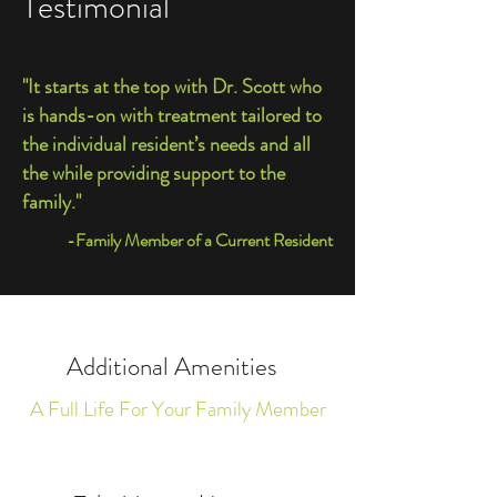
Testimonial
"It starts at the top with Dr. Scott who
is hands-on with treatment tailored to
the individual resident’s needs and all
the while providing support to the
family."
-Family Member of a Current Resident
Additional Amenities
A Full Life For Your Family Member