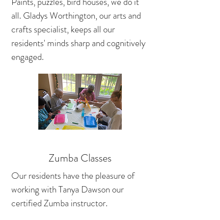
Paints, puzzles, bird houses, we do it
all. Gladys Worthington, our arts and
crafts specialist, keeps all our
residents' minds sharp and cognitively
engaged.
Zumba Classes
Our residents have the pleasure of
working with Tanya Dawson our
certified Zumba instructor.