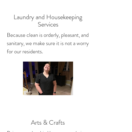
Laundry and Housekeeping
Services
Because clean is orderly, pleasant, and
sanitary, we make sure it is not a worry
for our residents.
Arts & Crafts