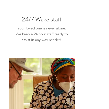
24/7 Wake staff
Your loved one is never alone.
We keep a 24 hour staff ready to
assist in any way needed.