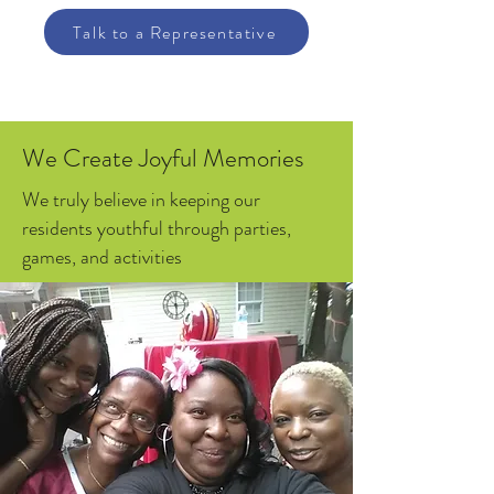
Talk to a Representative
We Create Joyful Memories
We truly believe in keeping our
residents youthful through parties,
games, and activities