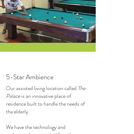
5-Star Ambience
Our assisted living location called
The
Palace
is an innovative place of
residence built to handle the needs of
the elderly.
We have the technology and