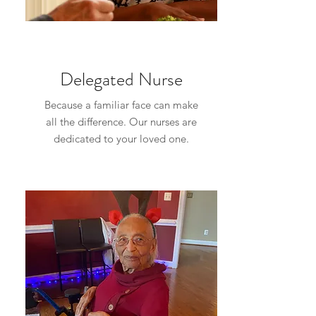
Delegated Nurse
Because a familiar face can make
all the difference. Our nurses are
dedicated to your loved one.