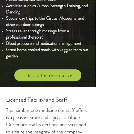
Activities such as Zumba, Strength Training, and
Dancing
Special day trips to the Circus, Museums, and
other out door outings
Stress relief through massage from a
professional therapist
Blood pressure and medication management
Great home cooked meals with veggies from our
garden
Talk to a Representative
Licensed Facility and Staff
The number one medicine our staff offers
is a pleasant smile and a great attitude.
Our entire staff is certified and screened
to ensure the integrity of the company.