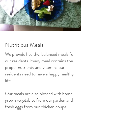
Nutritious Meals
We provide healthy, balanced meals for
our residents. Every meal contains the
proper nutrients and vitamins our
residents need to have a happy healthy
life.
Our meals are also blessed with home
grown vegetables from our garden and
fresh eggs from our chicken coupe.