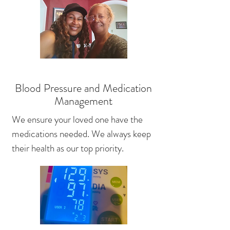
Blood Pressure and Medication
Management
We ensure your loved one have the
medications needed. We always keep
their health as our top priority.