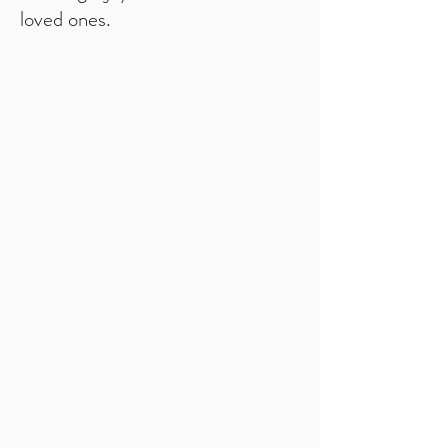
loved ones.