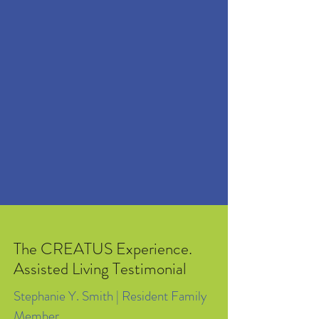
Social | Mental | Physical | Educational
Activities
Laundry and Housekeeping Services
Podiatrist Care & Transportation
(Scheduled Upon Request)
Respite Care Available
The CREATUS Experience.
Assisted Living Testimonial
Stephanie Y. Smith | Resident Family
Member