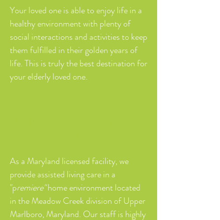
Your loved one is able to enjoy life in a
healthy environment with plenty of
social interactions and activities to keep
them fulfilled in their golden years of
life. This is truly the best destination for
your elderly loved one.
The Best Destination For Your
Elderly Loved One.
As a Maryland licensed facility, we
provide assisted living care in a
"p
remiere"
home environment located
in the Meadow Creek division of Upper
Marlboro, Maryland. Our staff is highly