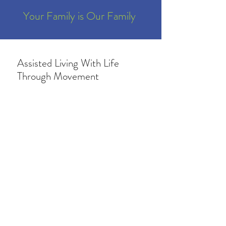
Your Family is Our Family
Assisted Living With Life
Through Movement