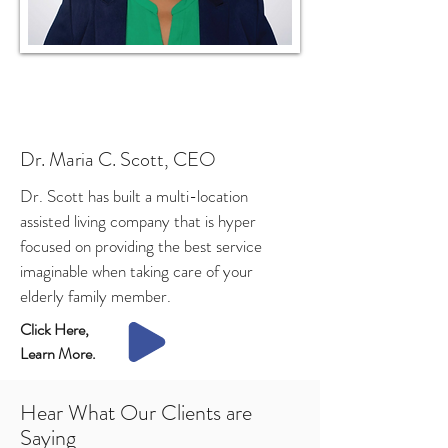
Dr. Maria C. Scott, CEO
Dr. Scott has built a multi-location
assisted living company that is hyper
focused on providing the best service
imaginable when taking care of your
elderly family member.
Click Here,
Learn More.
Hear What Our Clients are
Saying