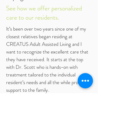
See how we offer personalized
care to our residents.
It’s been over two years since one of my
closest relatives began residing at
CREATUS Adult Assisted Living and I
want to recognize the excellent care that
they have received. It starts at the top
with Dr. Scott who is hands-on with
treatment tailored to the individual
resident’s needs and all the while providing
support to the family.
First, the setting. This is a beautiful home
in a country-like setting with just a few
residents leading to a warm family
atmosphere. I’d say that Dr. Scott, the
staff and residents are a family and just like
any family, they spend time together daily