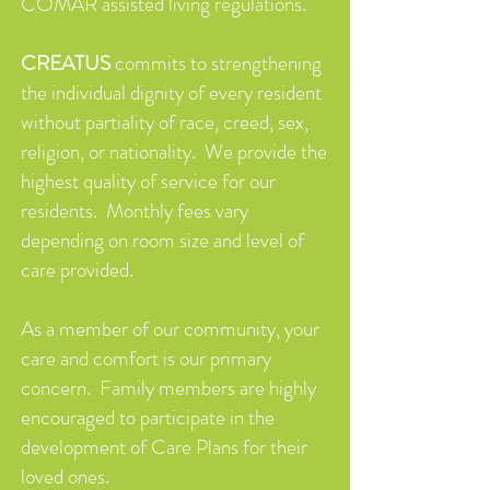
COMAR assisted living regulations.
CREATUS
commits to strengthening
the individual dignity of every resident
without partiality of race, creed, sex,
religion, or nationality. We provide the
highest quality of service for our
residents. Monthly fees vary
depending on room size and level of
care provided.
As a member of our community, your
care and comfort is our primary
concern. Family members are highly
encouraged to participate in the
development of Care Plans for their
loved ones.