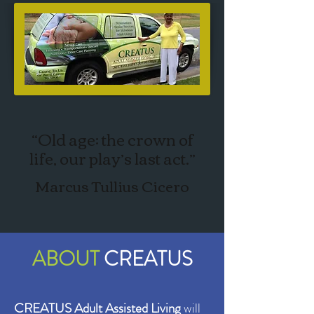
“Old age: the crown of
life, our play’s last act.”
Marcus Tullius Cicero
ABOUT
CREATUS
CREATUS Adult Assisted Living
will