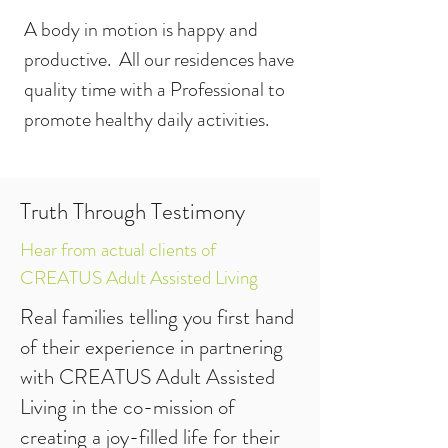
A body in motion is happy and
productive. All our residences have
quality time with a Professional to
promote healthy daily activities.
Truth Through Testimony
Hear from actual clients of
CREATUS Adult Assisted Living
Real families telling you first hand
of their experience in partnering
with CREATUS Adult Assisted
Living in the co-mission of
creating a joy-filled life for their