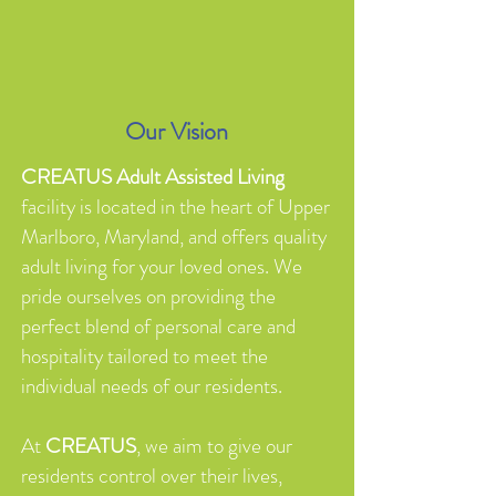
Our Vision
CREATUS Adult Assisted Living
facility is located in the heart of Upper
Marlboro, Maryland, and offers quality
adult living for your loved ones. We
pride ourselves on providing the
perfect blend of personal care and
hospitality tailored to meet the
individual needs of our residents.
At
CREATUS
, we aim to give our
residents control over their lives,