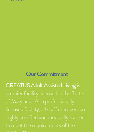
Our Commitment
CREATUS Adult Assisted Living
is a
premier facility licensed in the State
of Maryland. As a professionally
licensed facility, all staff members are
highly certified and medically trained
to meet the requirements of the