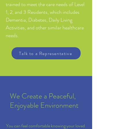
trained to meet the care needs of Level
1, 2, and 3 Residents, which includes
Dementia, Diabetes, Daily Living
Activities, and other similar healthcare
needs.
Talk to a Representative
We Create a Peaceful,
Enjoyable Environment
You can feel comfortable knowing your loved