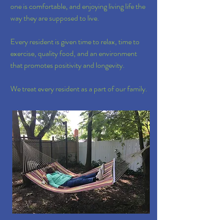
one is comfortable, and enjoying living life the
way they are supposed to live.
Every resident is given time to relax, time to
exercise, quality food, and an environment
that promotes positivity and longevity.
We treat every resident as a part of our family.