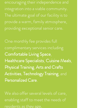
encouraging their independence and
integration into a viable community.
The ultimate goal of our facility is to
provide a warm, family atmosphere,
providing exceptional senior care.
One monthly fee provides full
complimentary services including
Comfortable Living Space
,
Healthcare Specialists
,
Cuisine Meals
,
Physical Training
,
Arts and Crafts
Activities
,
Technology Training
, and
Personalized Care
.
We also offer several levels of care,
enabling staff to meet the needs of
residents as they age.