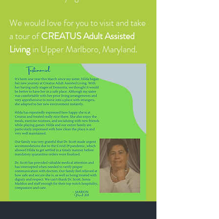
We would love for you to visit and take
a tour of
CREATUS Adult Assisted
Living
in Upper Marlboro, Maryland.