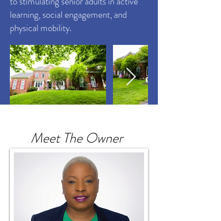
to stimulating senior adults in active
learning, social engagement, and
physical mobility.
Meet The Owner