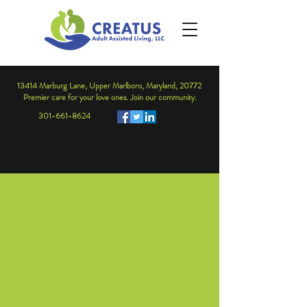
13414 Marburg Lane, Upper Marlboro, Maryland, 20772
Premier care for your love ones. Join our community.
301-661-8624