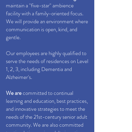
maintain a "
five-star
"
ambience
facility with a
family-oriented
focus.
We
will provide an environment where
communication is open, kind, and
gentle.
Our employees are highly qualified to
serve the needs of residences on Level
1, 2, 3, including Dementia and
Alzheimer's.
We are
committed to continual
learning and education, best practices,
and innovative strategies to meet the
needs of the
21st-century
senior adult
community. We are also
committed